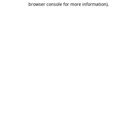
browser console for more information).