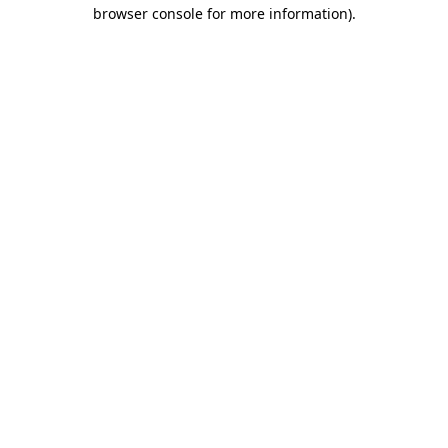
browser console for more information).