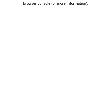
browser console for more information).