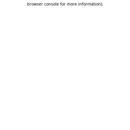
browser console for more information).