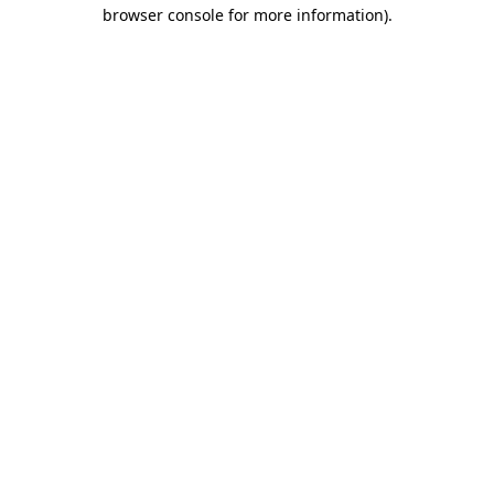
browser console for more information).