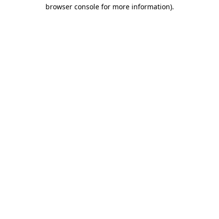
browser console for more information).