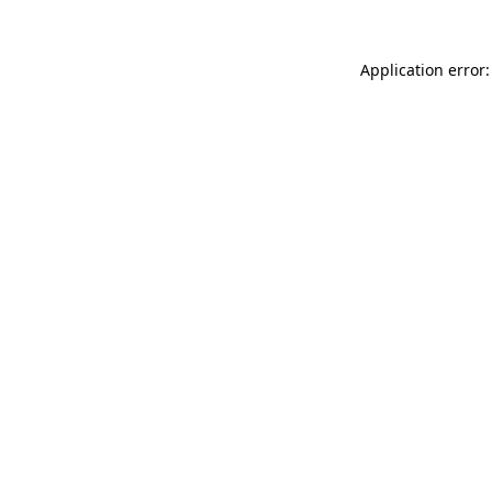
Application error: