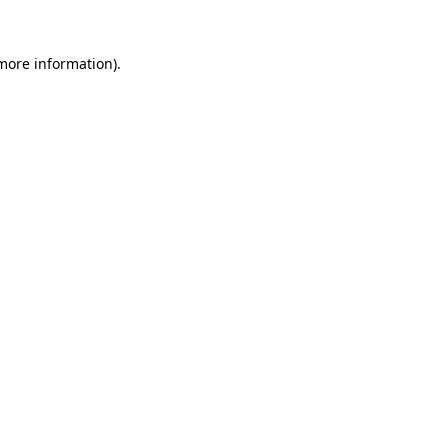
 more information).