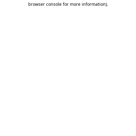
browser console for more information).