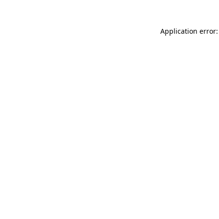
Application error: