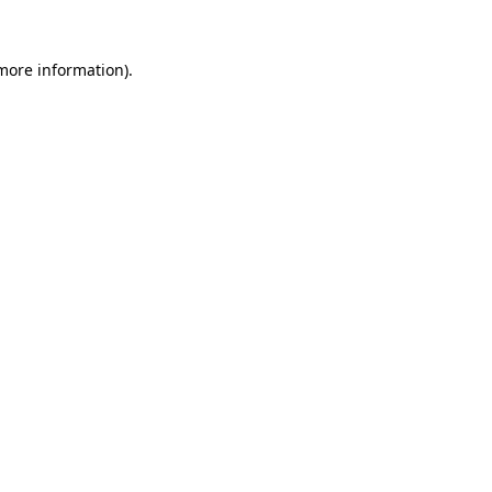
 more information).