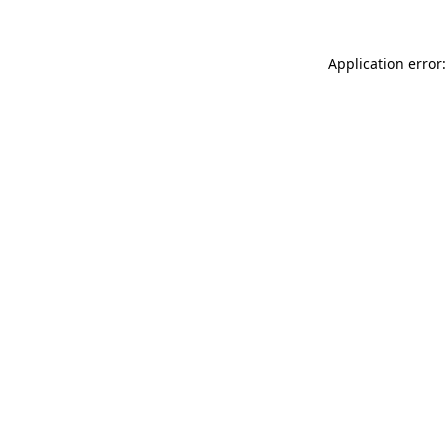
Application error: