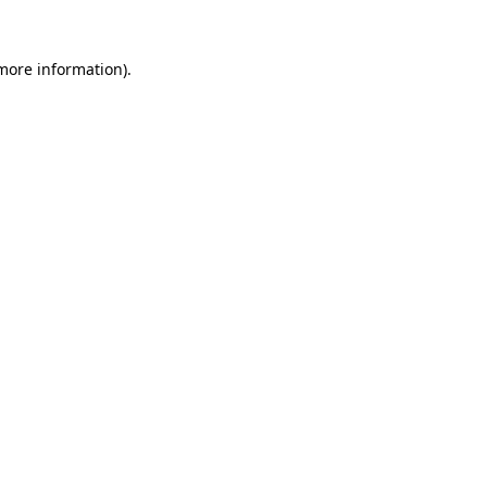
 more information).