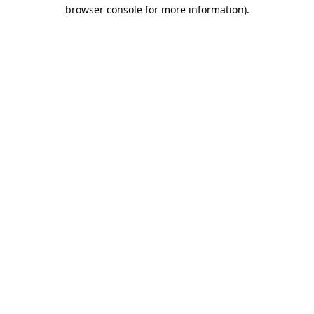
browser console for more information).