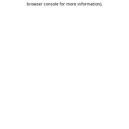
browser console for more information).