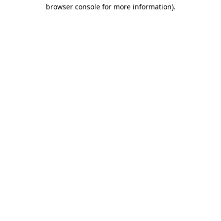
browser console for more information).