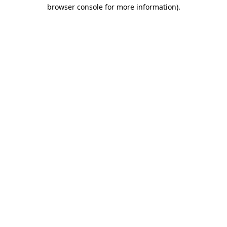
browser console for more information).