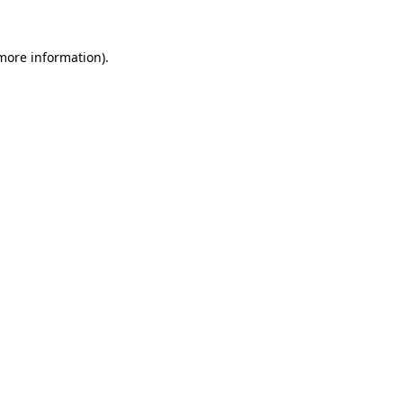
 more information).