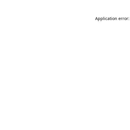
Application error: