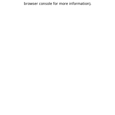
browser console for more information).