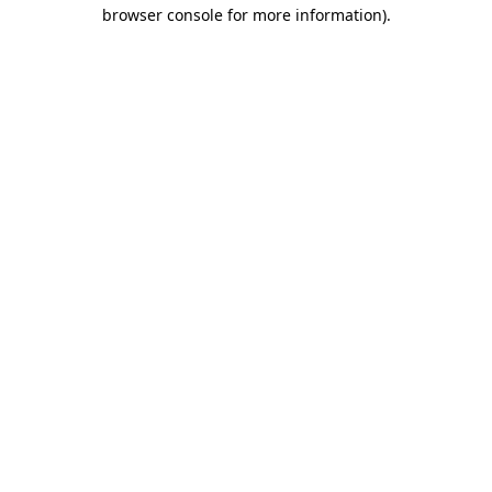
browser console for more information).