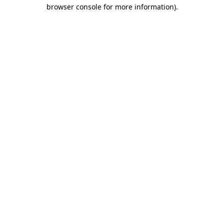
browser console for more information).