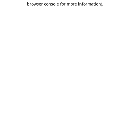
browser console for more information).