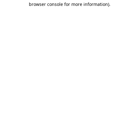
browser console for more information).