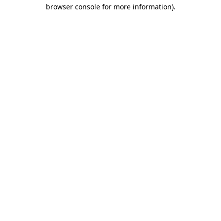
browser console for more information).