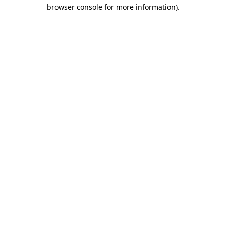
browser console for more information).