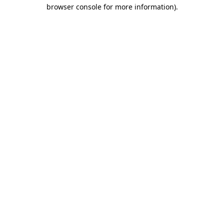
browser console for more information).