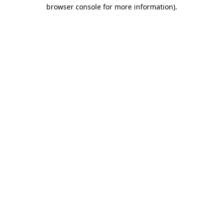
browser console for more information).