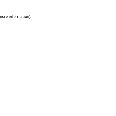
 more information).