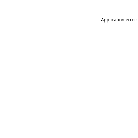
Application error: