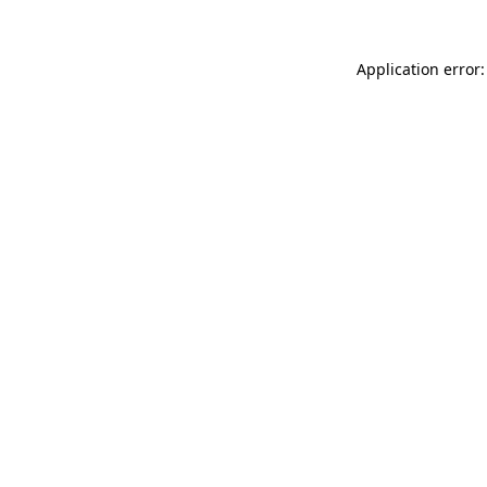
Application error: