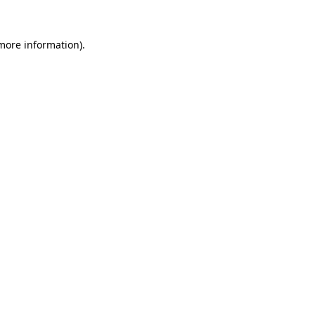
 more information).