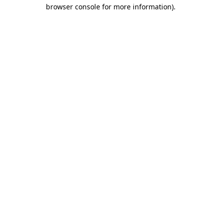
browser console for more information).