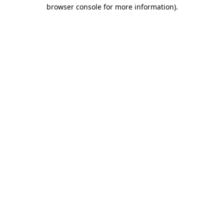
browser console for more information).