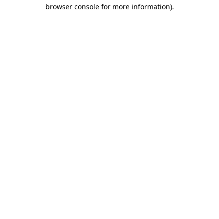
browser console for more information).